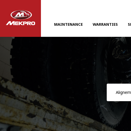
MAINTENANCE
WARRANTIES
S