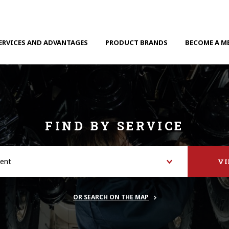
ERVICES AND ADVANTAGES
PRODUCT BRANDS
BECOME A M
FIND BY SERVICE
V
OR SEARCH ON THE MAP