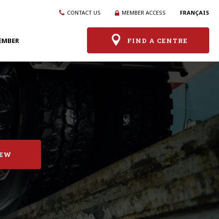
CONTACT US
MEMBER ACCESS
FRANÇAIS
EMBER
FIND A CENTRE
IEW