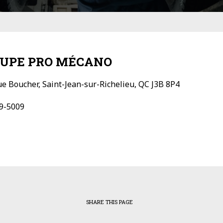
UPE PRO MÉCANO
ue Boucher, Saint-Jean-sur-Richelieu, QC J3B 8P4
9-5009
SHARE THIS PAGE