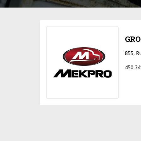
GRO
855, R
450 34