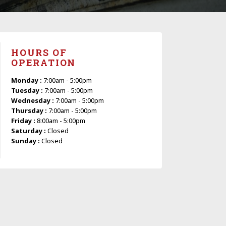
HOURS OF
OPERATION
Monday :
7:00am - 5:00pm
Tuesday :
7:00am - 5:00pm
Wednesday :
7:00am - 5:00pm
Thursday :
7:00am - 5:00pm
Friday :
8:00am - 5:00pm
Saturday :
Closed
Sunday :
Closed