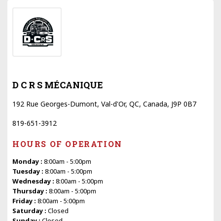
D C R S MÉCANIQUE
192 Rue Georges-Dumont, Val-d'Or, QC, Canada, J9P 0B7
819-651-3912
HOURS OF OPERATION
Monday :
8:00am - 5:00pm
Tuesday :
8:00am - 5:00pm
Wednesday :
8:00am - 5:00pm
Thursday :
8:00am - 5:00pm
Friday :
8:00am - 5:00pm
Saturday :
Closed
Sunday :
Closed