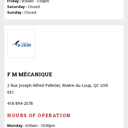
Friday :
8:00am - 5:00pm
Saturday :
Closed
Sunday :
Closed
F M MÉCANIQUE
2 Rue Joseph-Alfred-Pelletier, Rivière-du-Loup, QC G5R
0E1
418-894-2078
HOURS OF OPERATION
Monday :
6:00am - 10:00pm