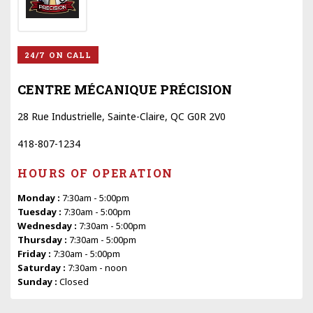
24/7 ON CALL
CENTRE MÉCANIQUE PRÉCISION
28 Rue Industrielle, Sainte-Claire, QC G0R 2V0
418-807-1234
HOURS OF OPERATION
Monday :
7:30am - 5:00pm
Tuesday :
7:30am - 5:00pm
Wednesday :
7:30am - 5:00pm
Thursday :
7:30am - 5:00pm
Friday :
7:30am - 5:00pm
Saturday :
7:30am - noon
Sunday :
Closed