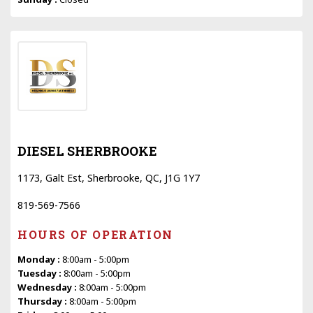
DIESEL SHERBROOKE
1173, Galt Est, Sherbrooke, QC, J1G 1Y7
819-569-7566
HOURS OF OPERATION
Monday :
8:00am - 5:00pm
Tuesday :
8:00am - 5:00pm
Wednesday :
8:00am - 5:00pm
Thursday :
8:00am - 5:00pm