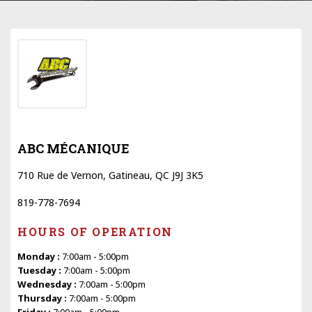
ABC MÉCANIQUE
710 Rue de Vernon, Gatineau, QC J9J 3K5
819-778-7694
HOURS OF OPERATION
Monday :
7:00am - 5:00pm
Tuesday :
7:00am - 5:00pm
Wednesday :
7:00am - 5:00pm
Thursday :
7:00am - 5:00pm
Friday :
7:00am - 5:00pm