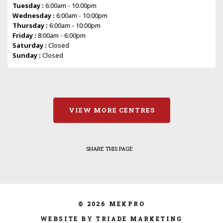
Tuesday :
6:00am - 10:00pm
Wednesday :
6:00am - 10:00pm
Thursday :
6:00am - 10:00pm
Friday :
8:00am - 6:00pm
Saturday :
Closed
Sunday :
Closed
VIEW MORE CENTRES
SHARE THIS PAGE
© 2026 MEKPRO
WEBSITE BY TRIADE MARKETING