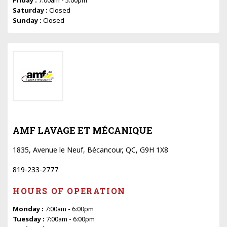
Saturday :
Closed
Sunday :
Closed
AMF LAVAGE ET MÉCANIQUE
1835, Avenue le Neuf, Bécancour, QC, G9H 1X8
819-233-2777
HOURS OF OPERATION
Monday :
7:00am - 6:00pm
Tuesday :
7:00am - 6:00pm