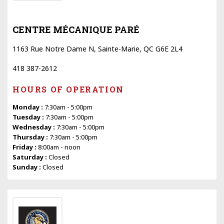
CENTRE MÉCANIQUE PARÉ
1163 Rue Notre Dame N, Sainte-Marie, QC G6E 2L4
418 387-2612
HOURS OF OPERATION
Monday :
7:30am - 5:00pm
Tuesday :
7:30am - 5:00pm
Wednesday :
7:30am - 5:00pm
Thursday :
7:30am - 5:00pm
Friday :
8:00am - noon
Saturday :
Closed
Sunday :
Closed