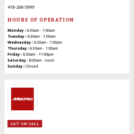
418-268-5999
HOURS OF OPERATION
Monday :
6:30am - 1:00am
Tuesday :
6:30am - 1:00am
Wednesday :
6:30am - 1:00am
Thursday :
6:30am - 1:00am
Friday :
6:30am - 11:00pm
Saturday :
8:00am - noon
Sunday :
Closed
24/7 ON CALL