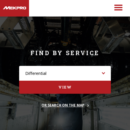
FIND BY SERVICE
VIEW
OR SEARCH ON THE MAP