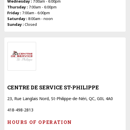
Wednesday :
7:00am - 6:00pm
Thursday :
7:00am - 6:00pm
Friday :
7:00am - 6:00pm
Saturday :
8:00am - noon
Sunday :
Closed
CENTRE DE SERVICE ST-PHILIPPE
23, Rue Langlais Nord, St-Philippe-de-Néri, QC, G0L 4A0
418-498-2813
HOURS OF OPERATION