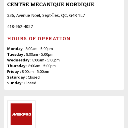
CENTRE MÉCANIQUE NORDIQUE
336, Avenue Noël, Sept-Îles, QC, G4R 1L7
418-962-4057
HOURS OF OPERATION
Monday :
8:00am - 5:00pm
Tuesday :
8:00am - 5:00pm
Wednesday :
8:00am - 5:00pm
Thursday :
8:00am - 5:00pm
Friday :
8:00am - 5:00pm
Saturday :
Closed
Sunday :
Closed