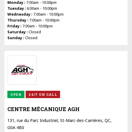
Monday :
7:00am - 10:00pm
Tuesday :
6:00am - 10:00pm
Wednesday :
7:00am - 10:00pm
Thursday :
7:00am - 10:00pm
Friday :
7:00am - 10:00pm
Saturday :
Closed
Sunday :
Closed
OPEN
24/7 ON CALL
CENTRE MÉCANIQUE AGH
131, rue du Parc Industriel, St-Marc-des-Carrières, QC,
G0A 4B0