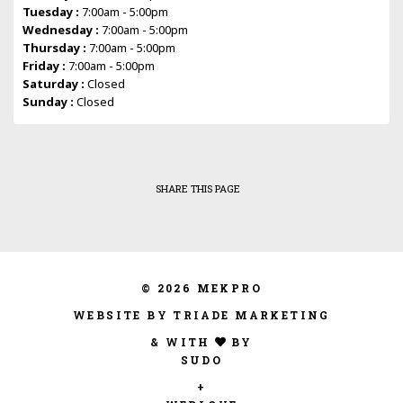
Tuesday :
7:00am - 5:00pm
Wednesday :
7:00am - 5:00pm
Thursday :
7:00am - 5:00pm
Friday :
7:00am - 5:00pm
Saturday :
Closed
Sunday :
Closed
SHARE THIS PAGE
© 2026 MEKPRO
WEBSITE BY TRIADE MARKETING
& WITH
BY
SUDO
+