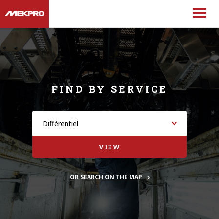
FIND BY SERVICE
VIEW
OR SEARCH ON THE MAP