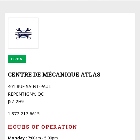
OPEN
CENTRE DE MÉCANIQUE ATLAS
401 RUE SAINT-PAUL
REPENTIGNY, QC
J5Z 2H9
1 877-217-6615
HOURS OF OPERATION
Monday :
7:00am - 5:00pm