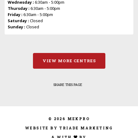
Wednesday :
6:30am - 5:00pm
Thursday :
6:30am - 5:00pm
Friday :
6:30am - 5:00pm
Saturday :
Closed
Sunday :
Closed
VIEW MORE CENTRES
SHARE THIS PAGE
© 2026 MEKPRO
WEBSITE BY TRIADE MARKETING
& WITH
BY