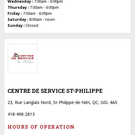
Wednesday :
7:00am - 6:00pm
Thursday :
7:00am - 6:00pm
Friday :
7:00am - 6:00pm
Saturday :
8:00am - noon
Sunday :
Closed
CENTRE DE SERVICE ST-PHILIPPE
23, Rue Langlais Nord, St-Philippe-de-Néri, QC, G0L 4A0
418-498-2813
HOURS OF OPERATION