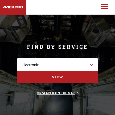
FIND BY SERVICE
VIEW
OR SEARCH ON THE MAP