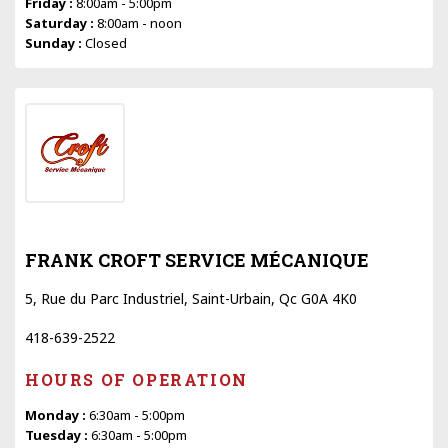
Friday :
8:00am - 5:00pm
Saturday :
8:00am - noon
Sunday :
Closed
FRANK CROFT SERVICE MÉCANIQUE
5, Rue du Parc Industriel, Saint-Urbain, Qc G0A 4K0
418-639-2522
HOURS OF OPERATION
Monday :
6:30am - 5:00pm
Tuesday :
6:30am - 5:00pm