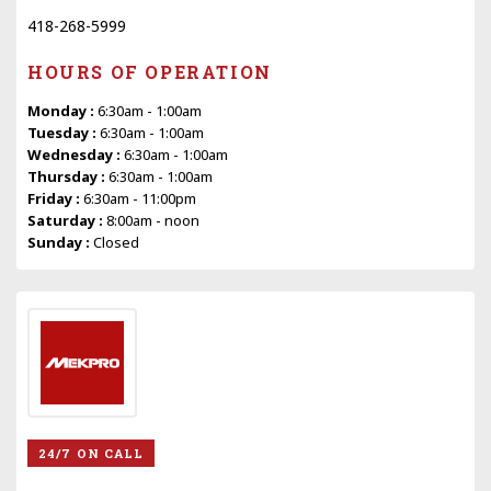
418-268-5999
HOURS OF OPERATION
Monday :
6:30am - 1:00am
Tuesday :
6:30am - 1:00am
Wednesday :
6:30am - 1:00am
Thursday :
6:30am - 1:00am
Friday :
6:30am - 11:00pm
Saturday :
8:00am - noon
Sunday :
Closed
24/7 ON CALL