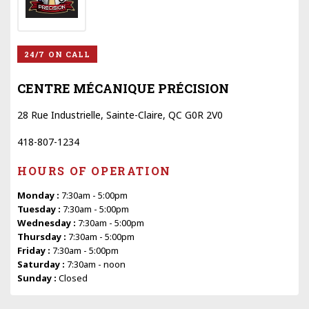
24/7 ON CALL
CENTRE MÉCANIQUE PRÉCISION
28 Rue Industrielle, Sainte-Claire, QC G0R 2V0
418-807-1234
HOURS OF OPERATION
Monday :
7:30am - 5:00pm
Tuesday :
7:30am - 5:00pm
Wednesday :
7:30am - 5:00pm
Thursday :
7:30am - 5:00pm
Friday :
7:30am - 5:00pm
Saturday :
7:30am - noon
Sunday :
Closed