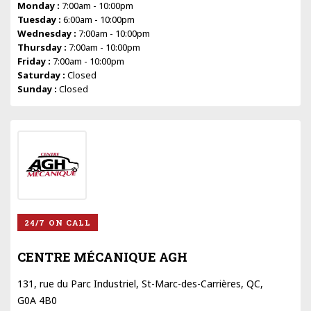
Monday :
7:00am - 10:00pm
Tuesday :
6:00am - 10:00pm
Wednesday :
7:00am - 10:00pm
Thursday :
7:00am - 10:00pm
Friday :
7:00am - 10:00pm
Saturday :
Closed
Sunday :
Closed
24/7 ON CALL
CENTRE MÉCANIQUE AGH
131, rue du Parc Industriel, St-Marc-des-Carrières, QC,
G0A 4B0