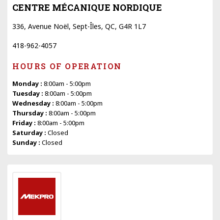
CENTRE MÉCANIQUE NORDIQUE
336, Avenue Noël, Sept-Îles, QC, G4R 1L7
418-962-4057
HOURS OF OPERATION
Monday :
8:00am - 5:00pm
Tuesday :
8:00am - 5:00pm
Wednesday :
8:00am - 5:00pm
Thursday :
8:00am - 5:00pm
Friday :
8:00am - 5:00pm
Saturday :
Closed
Sunday :
Closed