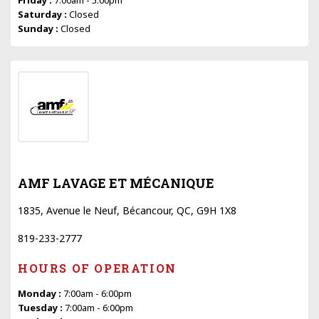
Saturday :
Closed
Sunday :
Closed
AMF LAVAGE ET MÉCANIQUE
1835, Avenue le Neuf, Bécancour, QC, G9H 1X8
819-233-2777
HOURS OF OPERATION
Monday :
7:00am - 6:00pm
Tuesday :
7:00am - 6:00pm