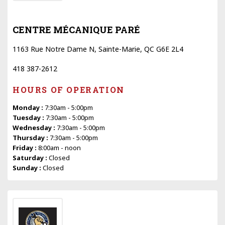
CENTRE MÉCANIQUE PARÉ
1163 Rue Notre Dame N, Sainte-Marie, QC G6E 2L4
418 387-2612
HOURS OF OPERATION
Monday :
7:30am - 5:00pm
Tuesday :
7:30am - 5:00pm
Wednesday :
7:30am - 5:00pm
Thursday :
7:30am - 5:00pm
Friday :
8:00am - noon
Saturday :
Closed
Sunday :
Closed