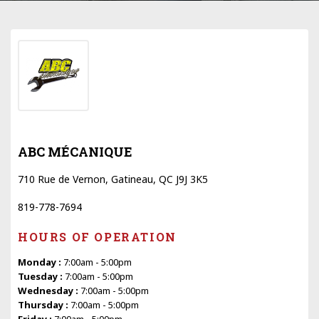
ABC MÉCANIQUE
710 Rue de Vernon, Gatineau, QC J9J 3K5
819-778-7694
HOURS OF OPERATION
Monday :
7:00am - 5:00pm
Tuesday :
7:00am - 5:00pm
Wednesday :
7:00am - 5:00pm
Thursday :
7:00am - 5:00pm
Friday :
7:00am - 5:00pm