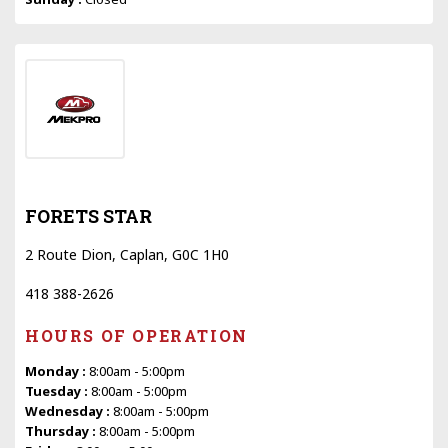
FORETS STAR
2 Route Dion, Caplan, G0C 1H0
418 388-2626
HOURS OF OPERATION
Monday :
8:00am - 5:00pm
Tuesday :
8:00am - 5:00pm
Wednesday :
8:00am - 5:00pm
Thursday :
8:00am - 5:00pm