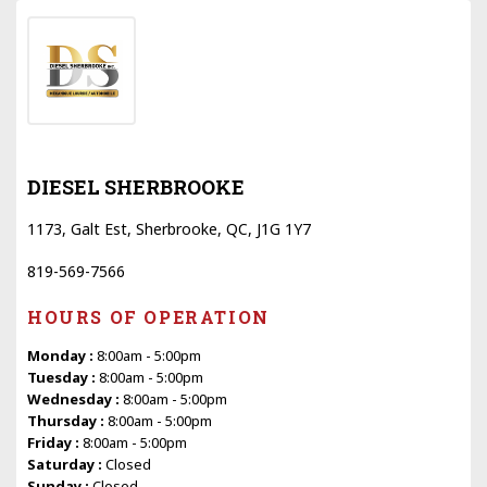
DIESEL SHERBROOKE
1173, Galt Est, Sherbrooke, QC, J1G 1Y7
819-569-7566
HOURS OF OPERATION
Monday :
8:00am - 5:00pm
Tuesday :
8:00am - 5:00pm
Wednesday :
8:00am - 5:00pm
Thursday :
8:00am - 5:00pm
Friday :
8:00am - 5:00pm
Saturday :
Closed
Sunday :
Closed