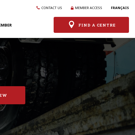
CONTACT US
MEMBER ACCESS
FRANÇAIS
EMBER
FIND A CENTRE
IEW