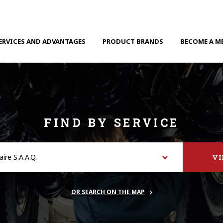
ERVICES AND ADVANTAGES
PRODUCT BRANDS
BECOME A M
FIND BY SERVICE
V
OR SEARCH ON THE MAP