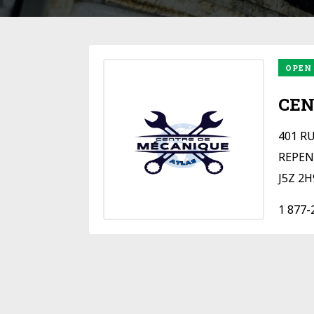
OPEN
CEN
401 R
REPEN
J5Z 2H
1 877-