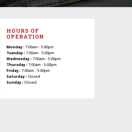
HOURS OF
OPERATION
Monday :
7:00am - 5:00pm
Tuesday :
7:00am - 5:00pm
Wednesday :
7:00am - 5:00pm
Thursday :
7:00am - 5:00pm
Friday :
7:00am - 5:00pm
Saturday :
Closed
Sunday :
Closed