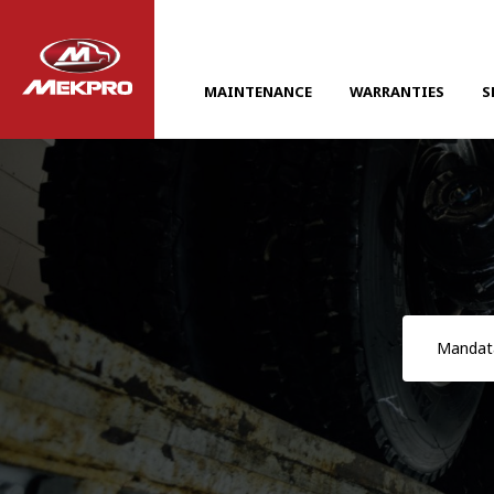
MAINTENANCE
WARRANTIES
S