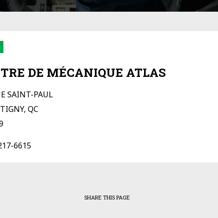
TRE DE MÉCANIQUE ATLAS
UE SAINT-PAUL
TIGNY, QC
9
217-6615
SHARE THIS PAGE