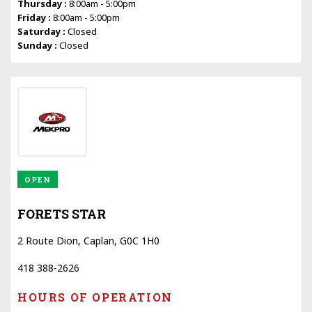
Thursday :
8:00am - 5:00pm
Friday :
8:00am - 5:00pm
Saturday :
Closed
Sunday :
Closed
OPEN
FORETS STAR
2 Route Dion, Caplan, G0C 1H0
418 388-2626
HOURS OF OPERATION