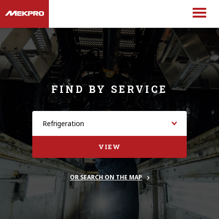
FIND BY SERVICE
VIEW
OR SEARCH ON THE MAP