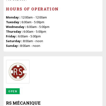
HOURS OF OPERATION
Monday :
12:00am - 12:00am
Tuesday :
6:00am - 5:00pm
Wednesday :
6:00am - 5:00pm
Thursday :
6:00am - 5:00pm
Friday :
6:00am - 5:00pm
Saturday :
8:00am - noon
Sunday :
8:00am - noon
OPEN
RS MÉCANIQUE