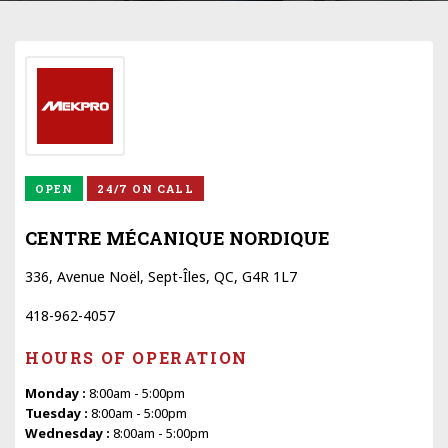
OPEN
24/7 ON CALL
CENTRE MÉCANIQUE NORDIQUE
336, Avenue Noël, Sept-Îles, QC, G4R 1L7
418-962-4057
HOURS OF OPERATION
Monday :
8:00am - 5:00pm
Tuesday :
8:00am - 5:00pm
Wednesday :
8:00am - 5:00pm