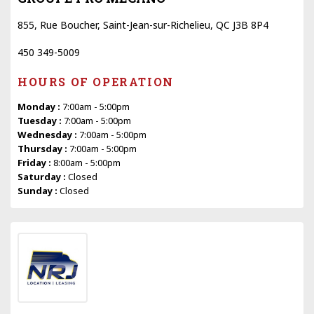
855, Rue Boucher, Saint-Jean-sur-Richelieu, QC J3B 8P4
450 349-5009
HOURS OF OPERATION
Monday :
7:00am - 5:00pm
Tuesday :
7:00am - 5:00pm
Wednesday :
7:00am - 5:00pm
Thursday :
7:00am - 5:00pm
Friday :
8:00am - 5:00pm
Saturday :
Closed
Sunday :
Closed