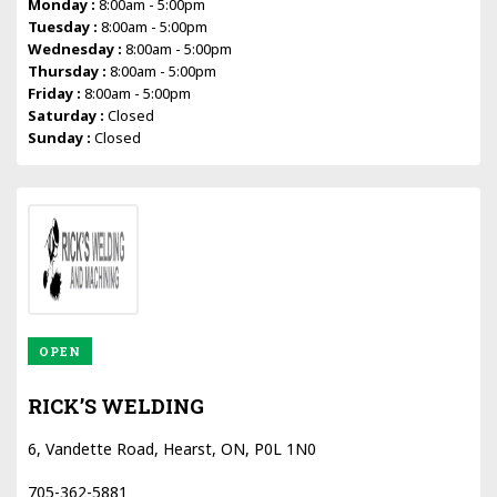
Monday :
8:00am - 5:00pm
Tuesday :
8:00am - 5:00pm
Wednesday :
8:00am - 5:00pm
Thursday :
8:00am - 5:00pm
Friday :
8:00am - 5:00pm
Saturday :
Closed
Sunday :
Closed
OPEN
RICK’S WELDING
6, Vandette Road, Hearst, ON, P0L 1N0
705-362-5881