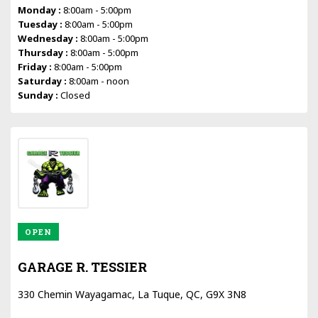
Monday :
8:00am - 5:00pm
Tuesday :
8:00am - 5:00pm
Wednesday :
8:00am - 5:00pm
Thursday :
8:00am - 5:00pm
Friday :
8:00am - 5:00pm
Saturday :
8:00am - noon
Sunday :
Closed
OPEN
GARAGE R. TESSIER
330 Chemin Wayagamac, La Tuque, QC, G9X 3N8