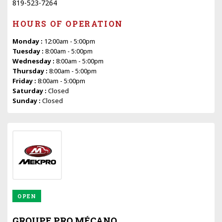
819-523-7264
HOURS OF OPERATION
Monday :
12:00am - 5:00pm
Tuesday :
8:00am - 5:00pm
Wednesday :
8:00am - 5:00pm
Thursday :
8:00am - 5:00pm
Friday :
8:00am - 5:00pm
Saturday :
Closed
Sunday :
Closed
OPEN
GROUPE PRO MÉCANO