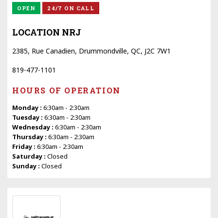
OPEN
24/7 ON CALL
LOCATION NRJ
2385, Rue Canadien, Drummondville, QC, J2C 7W1
819-477-1101
HOURS OF OPERATION
Monday :
6:30am - 2:30am
Tuesday :
6:30am - 2:30am
Wednesday :
6:30am - 2:30am
Thursday :
6:30am - 2:30am
Friday :
6:30am - 2:30am
Saturday :
Closed
Sunday :
Closed