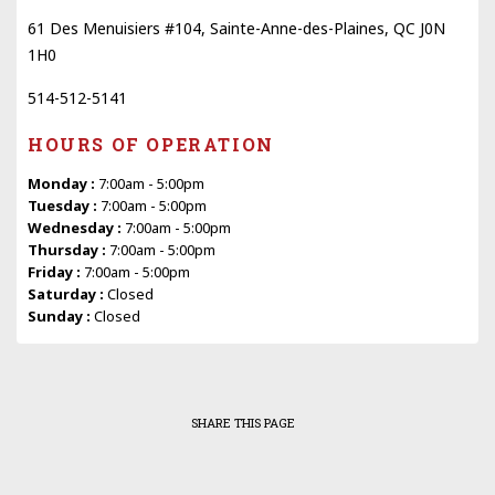
61 Des Menuisiers #104, Sainte-Anne-des-Plaines, QC J0N
1H0
514-512-5141
HOURS OF OPERATION
Monday :
7:00am - 5:00pm
Tuesday :
7:00am - 5:00pm
Wednesday :
7:00am - 5:00pm
Thursday :
7:00am - 5:00pm
Friday :
7:00am - 5:00pm
Saturday :
Closed
Sunday :
Closed
SHARE THIS PAGE