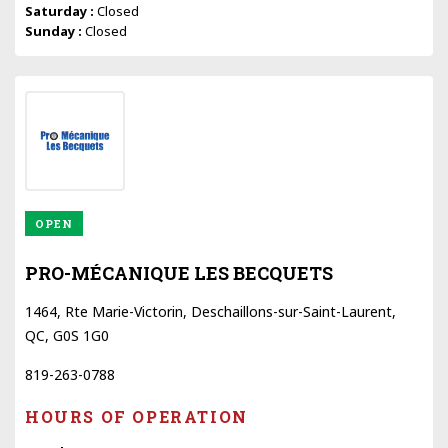
Saturday :
Closed
Sunday :
Closed
OPEN
PRO-MÉCANIQUE LES BECQUETS
1464, Rte Marie-Victorin, Deschaillons-sur-Saint-Laurent,
QC, G0S 1G0
819-263-0788
HOURS OF OPERATION