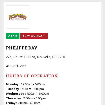
OPEN
24/7 ON CALL
PHILIPPE DAY
226, Route 132 Est, Nouvelle, G0C 2E0
418-794-2911
HOURS OF OPERATION
Monday :
12:00am - 6:00pm
Tuesday :
7:00am - 6:00pm
Wednesday :
7:00am - 6:00pm
Thursday :
7:00am - 6:00pm
Friday :
7:00am - 6:00pm