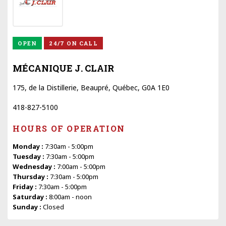
OPEN
24/7 ON CALL
MÉCANIQUE J. CLAIR
175, de la Distillerie, Beaupré, Québec, G0A 1E0
418-827-5100
HOURS OF OPERATION
Monday :
7:30am - 5:00pm
Tuesday :
7:30am - 5:00pm
Wednesday :
7:00am - 5:00pm
Thursday :
7:30am - 5:00pm
Friday :
7:30am - 5:00pm
Saturday :
8:00am - noon
Sunday :
Closed