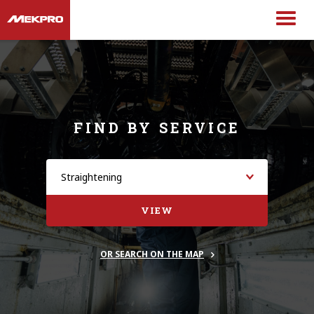
FIND BY SERVICE
VIEW
OR SEARCH ON THE MAP