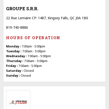
GROUPE S.R.R.
22 Rue Lemaire CP: 1487, Kingsey Falls, QC J0A 1B0
819-740-8886
HOURS OF OPERATION
Monday :
7:00am - 5:00pm
Tuesday :
7:00am - 5:00pm
Wednesday :
7:00am - 5:00pm
Thursday :
7:00am - 5:00pm
Friday :
7:00am - 5:00pm
Saturday :
Closed
Sunday :
Closed