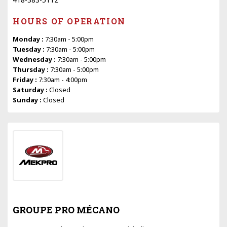
HOURS OF OPERATION
Monday :
7:30am - 5:00pm
Tuesday :
7:30am - 5:00pm
Wednesday :
7:30am - 5:00pm
Thursday :
7:30am - 5:00pm
Friday :
7:30am - 4:00pm
Saturday :
Closed
Sunday :
Closed
GROUPE PRO MÉCANO