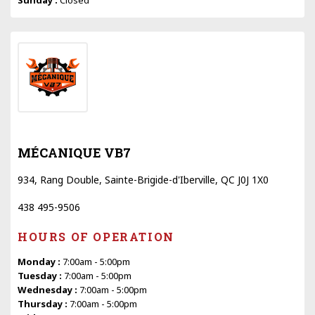
MÉCANIQUE VB7
934, Rang Double, Sainte-Brigide-d'Iberville, QC J0J 1X0
438 495-9506
HOURS OF OPERATION
Monday :
7:00am - 5:00pm
Tuesday :
7:00am - 5:00pm
Wednesday :
7:00am - 5:00pm
Thursday :
7:00am - 5:00pm