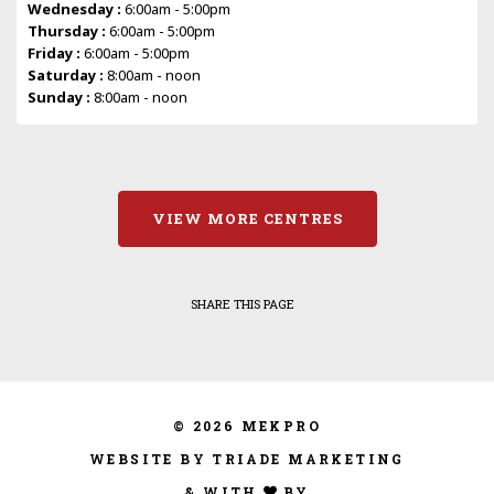
Wednesday :
6:00am - 5:00pm
Thursday :
6:00am - 5:00pm
Friday :
6:00am - 5:00pm
Saturday :
8:00am - noon
Sunday :
8:00am - noon
VIEW MORE CENTRES
SHARE THIS PAGE
© 2026 MEKPRO
WEBSITE BY TRIADE MARKETING
& WITH
BY