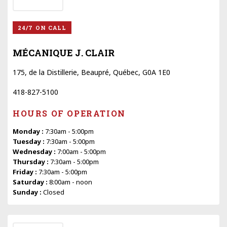
24/7 ON CALL
MÉCANIQUE J. CLAIR
175, de la Distillerie, Beaupré, Québec, G0A 1E0
418-827-5100
HOURS OF OPERATION
Monday :
7:30am - 5:00pm
Tuesday :
7:30am - 5:00pm
Wednesday :
7:00am - 5:00pm
Thursday :
7:30am - 5:00pm
Friday :
7:30am - 5:00pm
Saturday :
8:00am - noon
Sunday :
Closed