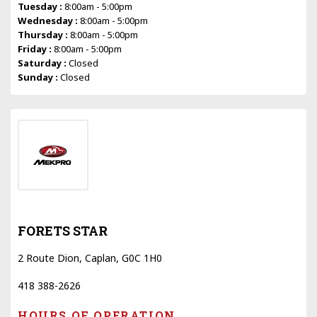
Tuesday :
8:00am - 5:00pm
Wednesday :
8:00am - 5:00pm
Thursday :
8:00am - 5:00pm
Friday :
8:00am - 5:00pm
Saturday :
Closed
Sunday :
Closed
FORETS STAR
2 Route Dion, Caplan, G0C 1H0
418 388-2626
HOURS OF OPERATION