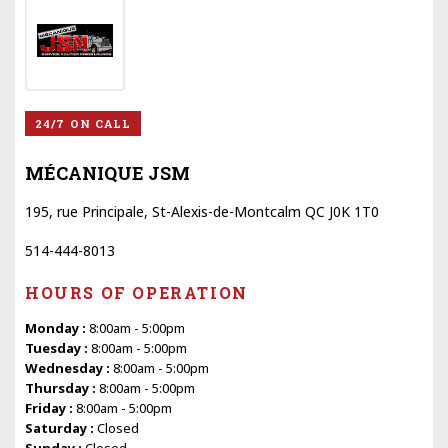
24/7 ON CALL
MÉCANIQUE JSM
195, rue Principale, St-Alexis-de-Montcalm QC J0K 1T0
514-444-8013
HOURS OF OPERATION
Monday :
8:00am - 5:00pm
Tuesday :
8:00am - 5:00pm
Wednesday :
8:00am - 5:00pm
Thursday :
8:00am - 5:00pm
Friday :
8:00am - 5:00pm
Saturday :
Closed
Sunday :
Closed