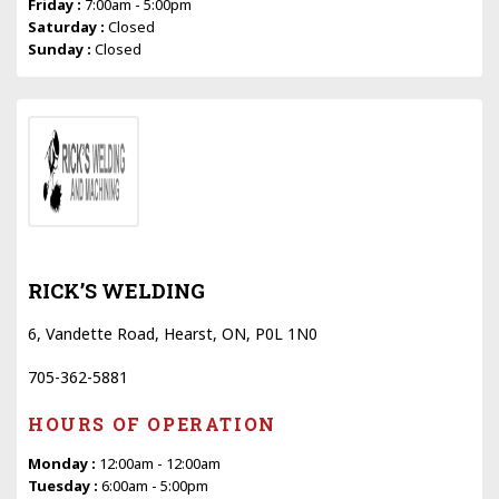
Friday :
7:00am - 5:00pm
Saturday :
Closed
Sunday :
Closed
RICK’S WELDING
6, Vandette Road, Hearst, ON, P0L 1N0
705-362-5881
HOURS OF OPERATION
Monday :
12:00am - 12:00am
Tuesday :
6:00am - 5:00pm