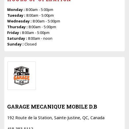
Monday :
8:00am - 5:00pm
Tuesday :
8:00am - 5:00pm
Wednesday :
8:00am - 5:00pm
Thursday :
8:00am - 5:00pm
Friday :
8:00am - 5:00pm
Saturday :
8:00am - noon
Sunday :
Closed
GARAGE MECANIQUE MOBILE D.B
192 Route de la Station, Sainte-Justine, QC, Canada
418-383-5112