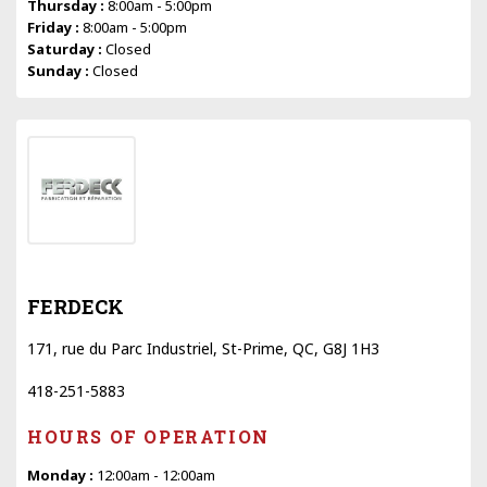
Thursday :
8:00am - 5:00pm
Friday :
8:00am - 5:00pm
Saturday :
Closed
Sunday :
Closed
FERDECK
171, rue du Parc Industriel, St-Prime, QC, G8J 1H3
418-251-5883
HOURS OF OPERATION
Monday :
12:00am - 12:00am