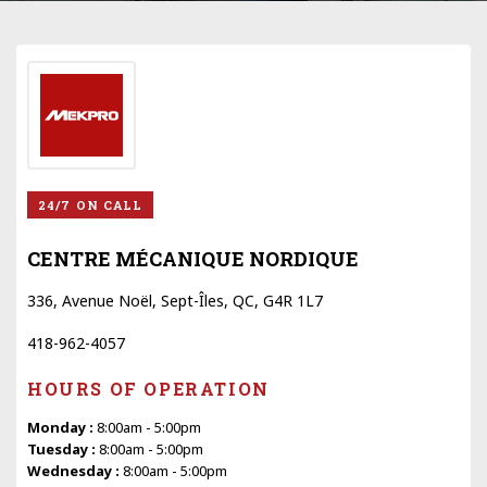
24/7 ON CALL
CENTRE MÉCANIQUE NORDIQUE
336, Avenue Noël, Sept-Îles, QC, G4R 1L7
418-962-4057
HOURS OF OPERATION
Monday :
8:00am - 5:00pm
Tuesday :
8:00am - 5:00pm
Wednesday :
8:00am - 5:00pm