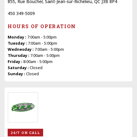
855, Rue Boucher, Saint-Jean-sur-Richelieu, QC J3B 8P4
450 349-5009
HOURS OF OPERATION
Monday :
7:00am - 5:00pm
Tuesday :
7:00am - 5:00pm
Wednesday :
7:00am - 5:00pm
Thursday :
7:00am - 5:00pm
Friday :
8:00am - 5:00pm
Saturday :
Closed
Sunday :
Closed
24/7 ON CALL