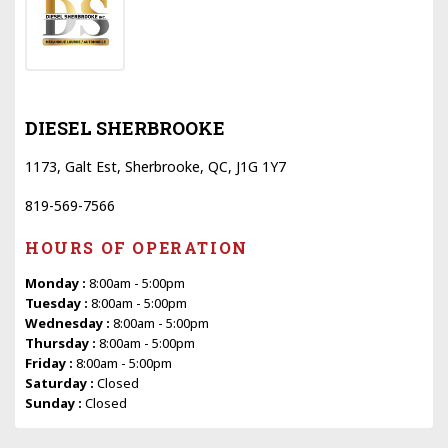
DIESEL SHERBROOKE
1173, Galt Est, Sherbrooke, QC, J1G 1Y7
819-569-7566
HOURS OF OPERATION
Monday :
8:00am - 5:00pm
Tuesday :
8:00am - 5:00pm
Wednesday :
8:00am - 5:00pm
Thursday :
8:00am - 5:00pm
Friday :
8:00am - 5:00pm
Saturday :
Closed
Sunday :
Closed