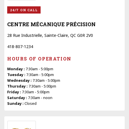
24/7 ON CALL
CENTRE MÉCANIQUE PRÉCISION
28 Rue Industrielle, Sainte-Claire, QC G0R 2V0
418-807-1234
HOURS OF OPERATION
Monday :
7:30am - 5:00pm
Tuesday :
7:30am - 5:00pm
Wednesday :
7:30am - 5:00pm
Thursday :
7:30am - 5:00pm
Friday :
7:30am - 5:00pm
Saturday :
7:30am - noon
Sunday :
Closed