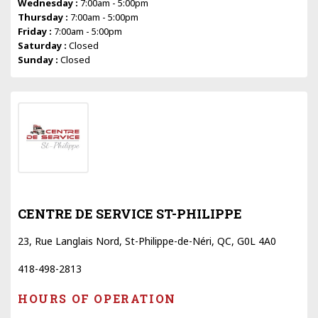
Wednesday :
7:00am - 5:00pm
Thursday :
7:00am - 5:00pm
Friday :
7:00am - 5:00pm
Saturday :
Closed
Sunday :
Closed
CENTRE DE SERVICE ST-PHILIPPE
23, Rue Langlais Nord, St-Philippe-de-Néri, QC, G0L 4A0
418-498-2813
HOURS OF OPERATION