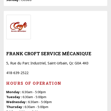
FRANK CROFT SERVICE MÉCANIQUE
5, Rue du Parc Industriel, Saint-Urbain, Qc G0A 4K0
418-639-2522
HOURS OF OPERATION
Monday :
6:30am - 5:00pm
Tuesday :
6:30am - 5:00pm
Wednesday :
6:30am - 5:00pm
Thursday :
6:30am - 5:00pm