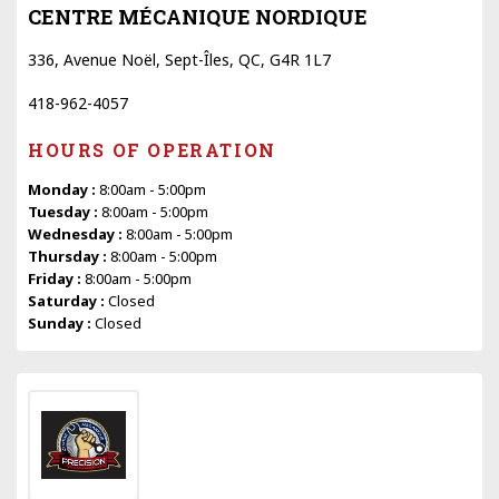
CENTRE MÉCANIQUE NORDIQUE
336, Avenue Noël, Sept-Îles, QC, G4R 1L7
418-962-4057
HOURS OF OPERATION
Monday :
8:00am - 5:00pm
Tuesday :
8:00am - 5:00pm
Wednesday :
8:00am - 5:00pm
Thursday :
8:00am - 5:00pm
Friday :
8:00am - 5:00pm
Saturday :
Closed
Sunday :
Closed