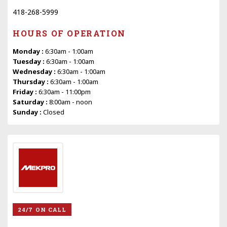
418-268-5999
HOURS OF OPERATION
Monday :
6:30am - 1:00am
Tuesday :
6:30am - 1:00am
Wednesday :
6:30am - 1:00am
Thursday :
6:30am - 1:00am
Friday :
6:30am - 11:00pm
Saturday :
8:00am - noon
Sunday :
Closed
24/7 ON CALL