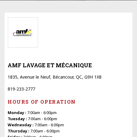
AMF LAVAGE ET MÉCANIQUE
1835, Avenue le Neuf, Bécancour, QC, G9H 1X8
819-233-2777
HOURS OF OPERATION
Monday :
7:00am - 6:00pm
Tuesday :
7:00am - 6:00pm
Wednesday :
7:00am - 6:00pm
Thursday :
7:00am - 6:00pm
Friday :
7:00am - 6:00pm