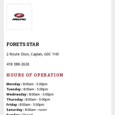
FORETS STAR
2 Route Dion, Caplan, G0C 1H0
418 388-2626
HOURS OF OPERATION
Monday :
8:00am - 5:00pm
Tuesday :
8:00am - 5:00pm
Wednesday :
8:00am - 5:00pm
Thursday :
8:00am - 5:00pm
Friday :
8:00am - 5:00pm
Saturday :
8:00am - noon
Sunday :
Closed