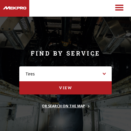
FIND BY SERVICE
VIEW
OR SEARCH ON THE MAP