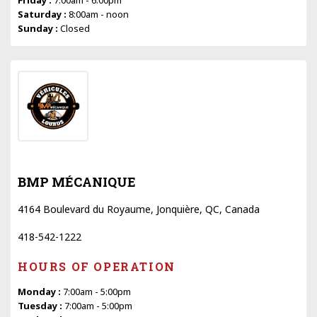
Saturday :
8:00am - noon
Sunday :
Closed
BMP MÉCANIQUE
4164 Boulevard du Royaume, Jonquière, QC, Canada
418-542-1222
HOURS OF OPERATION
Monday :
7:00am - 5:00pm
Tuesday :
7:00am - 5:00pm