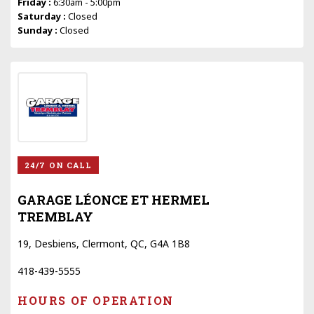
Friday :
6:30am - 5:00pm
Saturday :
Closed
Sunday :
Closed
24/7 ON CALL
GARAGE LÉONCE ET HERMEL
TREMBLAY
19, Desbiens, Clermont, QC, G4A 1B8
418-439-5555
HOURS OF OPERATION