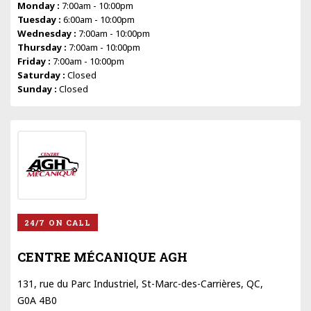
Monday :
7:00am - 10:00pm
Tuesday :
6:00am - 10:00pm
Wednesday :
7:00am - 10:00pm
Thursday :
7:00am - 10:00pm
Friday :
7:00am - 10:00pm
Saturday :
Closed
Sunday :
Closed
24/7 ON CALL
CENTRE MÉCANIQUE AGH
131, rue du Parc Industriel, St-Marc-des-Carrières, QC,
G0A 4B0