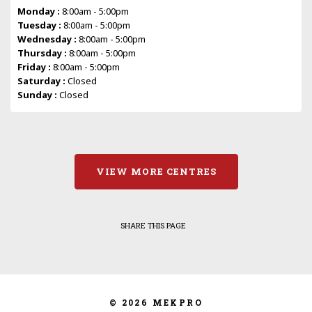
Monday :
8:00am - 5:00pm
Tuesday :
8:00am - 5:00pm
Wednesday :
8:00am - 5:00pm
Thursday :
8:00am - 5:00pm
Friday :
8:00am - 5:00pm
Saturday :
Closed
Sunday :
Closed
VIEW MORE CENTRES
SHARE THIS PAGE
© 2026 MEKPRO