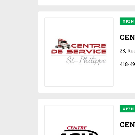
OPEN
CEN
23, Ru
418-49
OPEN
CEN