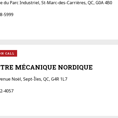
ue du Parc Industriel, St-Marc-des-Carrières, QC, G0A 4B0
8-5999
ON CALL
TRE MÉCANIQUE NORDIQUE
venue Noël, Sept-Îles, QC, G4R 1L7
2-4057