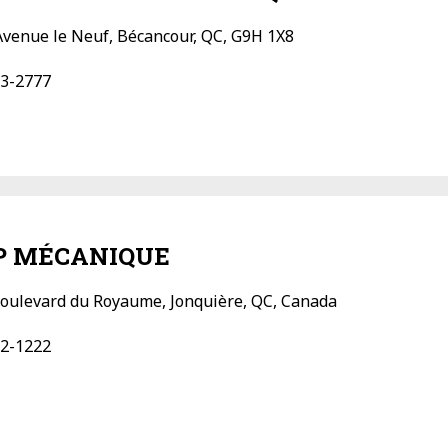
Avenue le Neuf, Bécancour, QC, G9H 1X8
3-2777
 MÉCANIQUE
oulevard du Royaume, Jonquière, QC, Canada
2-1222