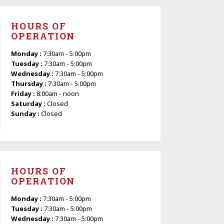
HOURS OF
OPERATION
Monday :
7:30am - 5:00pm
Tuesday :
7:30am - 5:00pm
Wednesday :
7:30am - 5:00pm
Thursday :
7:30am - 5:00pm
Friday :
8:00am - noon
Saturday :
Closed
Sunday :
Closed
HOURS OF
OPERATION
Monday :
7:30am - 5:00pm
Tuesday :
7:30am - 5:00pm
Wednesday :
7:30am - 5:00pm