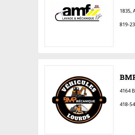
1835, 
819-23
BMP
4164 B
418-54