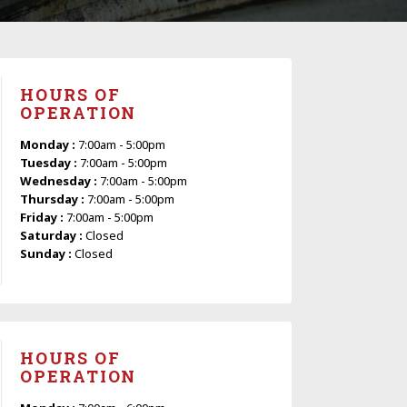
HOURS OF
OPERATION
Monday :
7:00am - 5:00pm
Tuesday :
7:00am - 5:00pm
Wednesday :
7:00am - 5:00pm
Thursday :
7:00am - 5:00pm
Friday :
7:00am - 5:00pm
Saturday :
Closed
Sunday :
Closed
HOURS OF
OPERATION