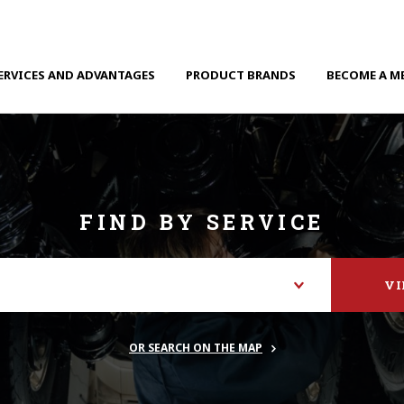
ERVICES AND ADVANTAGES
PRODUCT BRANDS
BECOME A M
FIND BY SERVICE
V
OR SEARCH ON THE MAP