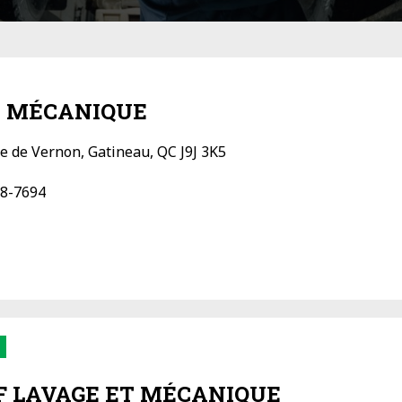
 MÉCANIQUE
e de Vernon, Gatineau, QC J9J 3K5
8-7694
 LAVAGE ET MÉCANIQUE