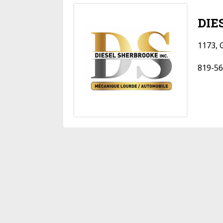
DIE
1173, 
819-56