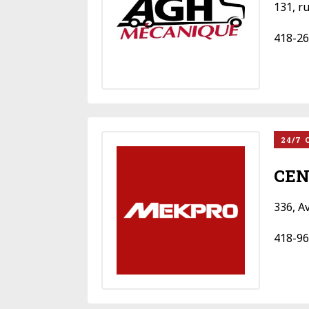
131, r
418-26
24/7 
CEN
336, A
418-96