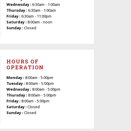
Wednesday :
6:30am - 1:00am
Thursday :
6:30am - 1:00am
Friday :
6:30am - 11:00pm
Saturday :
8:00am - noon
Sunday :
Closed
HOURS OF
OPERATION
Monday :
8:00am - 5:00pm
Tuesday :
8:00am - 5:00pm
Wednesday :
8:00am - 5:00pm
Thursday :
8:00am - 5:00pm
Friday :
8:00am - 5:00pm
Saturday :
Closed
Sunday :
Closed