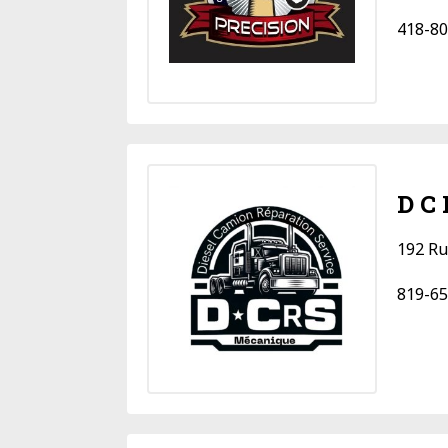
418-80
D C
192 Ru
819-65