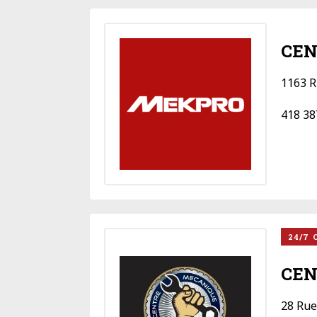
CEN
1163 R
418 38
24/7 
CEN
28 Rue