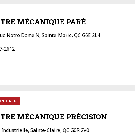
TRE MÉCANIQUE PARÉ
ue Notre Dame N, Sainte-Marie, QC G6E 2L4
7-2612
ON CALL
TRE MÉCANIQUE PRÉCISION
 Industrielle, Sainte-Claire, QC G0R 2V0