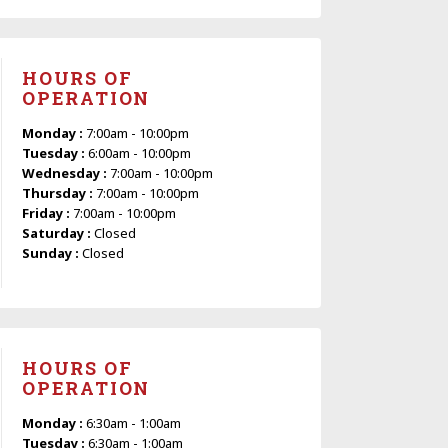
HOURS OF
OPERATION
Monday :
7:00am - 10:00pm
Tuesday :
6:00am - 10:00pm
Wednesday :
7:00am - 10:00pm
Thursday :
7:00am - 10:00pm
Friday :
7:00am - 10:00pm
Saturday :
Closed
Sunday :
Closed
HOURS OF
OPERATION
Monday :
6:30am - 1:00am
Tuesday :
6:30am - 1:00am