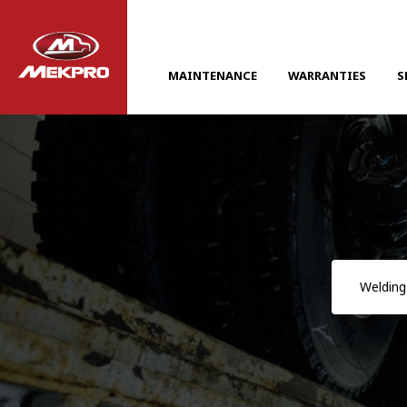
MAINTENANCE
WARRANTIES
S