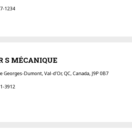
7-1234
 R S MÉCANIQUE
e Georges-Dumont, Val-d'Or, QC, Canada, J9P 0B7
1-3912