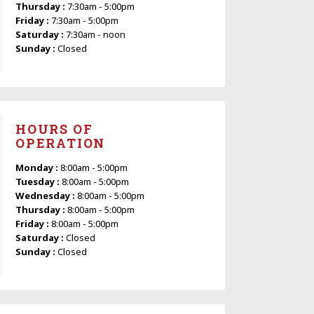
Thursday :
7:30am - 5:00pm
Friday :
7:30am - 5:00pm
Saturday :
7:30am - noon
Sunday :
Closed
HOURS OF
OPERATION
Monday :
8:00am - 5:00pm
Tuesday :
8:00am - 5:00pm
Wednesday :
8:00am - 5:00pm
Thursday :
8:00am - 5:00pm
Friday :
8:00am - 5:00pm
Saturday :
Closed
Sunday :
Closed