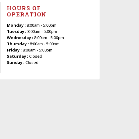
HOURS OF
OPERATION
Monday :
8:00am - 5:00pm
Tuesday :
8:00am - 5:00pm
Wednesday :
8:00am - 5:00pm
Thursday :
8:00am - 5:00pm
Friday :
8:00am - 5:00pm
Saturday :
Closed
Sunday :
Closed