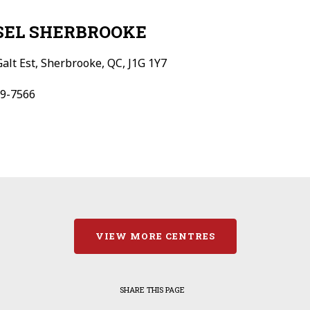
SEL SHERBROOKE
Galt Est, Sherbrooke, QC, J1G 1Y7
9-7566
VIEW MORE CENTRES
SHARE THIS PAGE