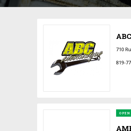
ABC
710 Ru
819-77
OPEN
AMF