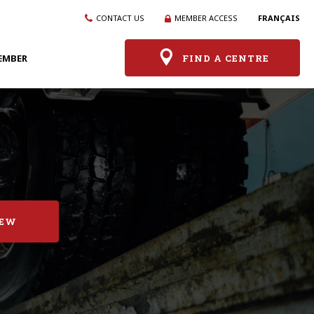
CONTACT US
MEMBER ACCESS
FRANÇAIS
EMBER
FIND A CENTRE
IEW