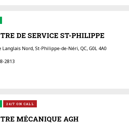
TRE DE SERVICE ST-PHILIPPE
e Langlais Nord, St-Philippe-de-Néri, QC, G0L 4A0
8-2813
24/7 ON CALL
TRE MÉCANIQUE AGH