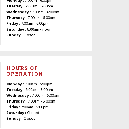
Monday :
7:00am - 6:00pm
Tuesday :
7:00am - 6:00pm
Wednesday :
7:00am - 6:00pm
Thursday :
7:00am - 6:00pm
Friday :
7:00am - 6:00pm
Saturday :
8:00am - noon
Sunday :
Closed
HOURS OF
OPERATION
Monday :
7:00am - 5:00pm
Tuesday :
7:00am - 5:00pm
Wednesday :
7:00am - 5:00pm
Thursday :
7:00am - 5:00pm
Friday :
7:00am - 5:00pm
Saturday :
Closed
Sunday :
Closed