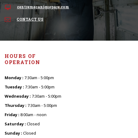
centremecaniquepare.com
CONTACT US
HOURS OF
OPERATION
Monday :
7:30am - 5:00pm
Tuesday :
7:30am - 5:00pm
Wednesday :
7:30am - 5:00pm
Thursday :
7:30am - 5:00pm
Friday :
8:00am - noon
Saturday :
Closed
Sunday :
Closed