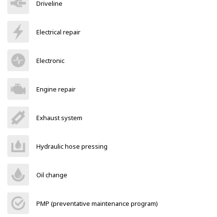
Driveline
Electrical repair
Electronic
Engine repair
Exhaust system
Hydraulic hose pressing
Oil change
PMP (preventative maintenance program)