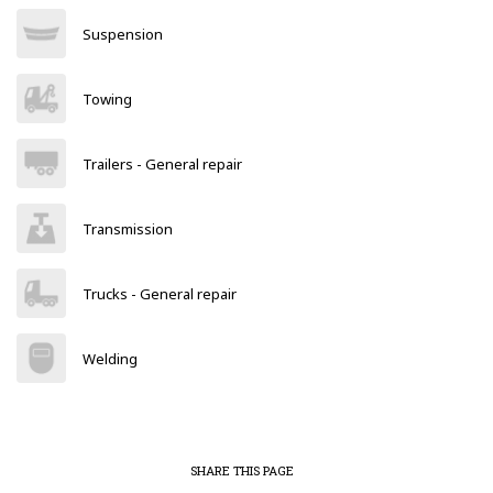
Suspension
Towing
Trailers - General repair
Transmission
Trucks - General repair
Welding
SHARE THIS PAGE