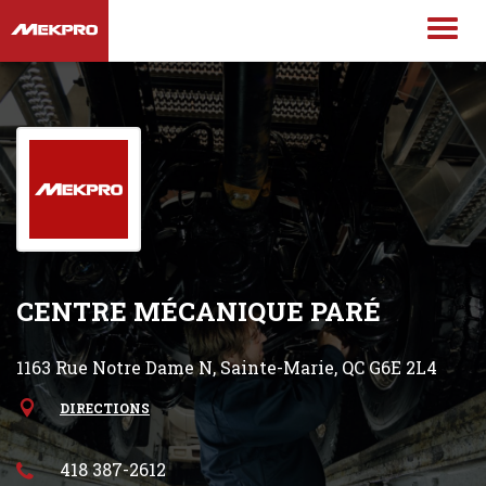
CENTRE MÉCANIQUE PARÉ
1163 Rue Notre Dame N, Sainte-Marie, QC G6E 2L4
DIRECTIONS
418 387-2612