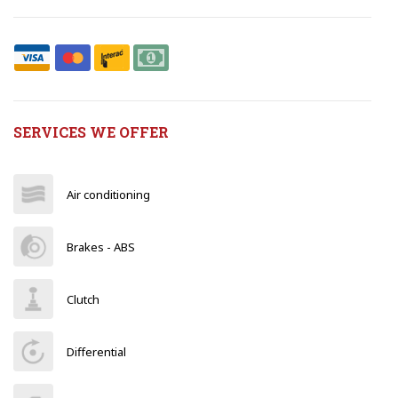
SERVICES WE OFFER
Air conditioning
Brakes - ABS
Clutch
Differential