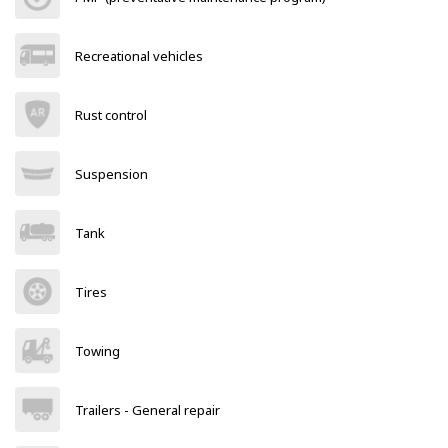
Recreational vehicles
Rust control
Suspension
Tank
Tires
Towing
Trailers - General repair