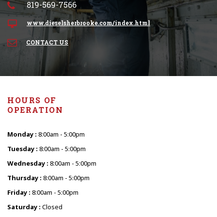
819-569-7566
www.dieselsherbrooke.com/index.html
CONTACT US
HOURS OF
OPERATION
Monday :
8:00am - 5:00pm
Tuesday :
8:00am - 5:00pm
Wednesday :
8:00am - 5:00pm
Thursday :
8:00am - 5:00pm
Friday :
8:00am - 5:00pm
Saturday :
Closed