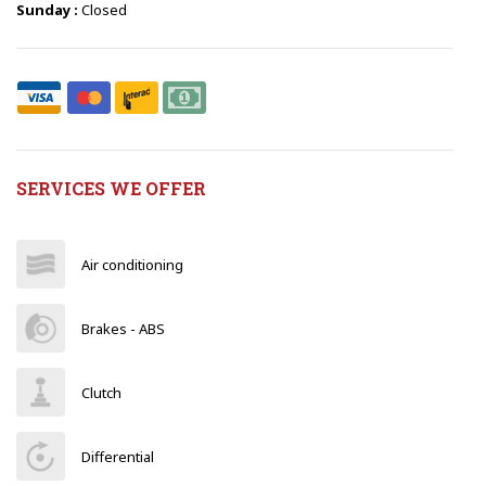
Sunday :
Closed
SERVICES WE OFFER
Air conditioning
Brakes - ABS
Clutch
Differential