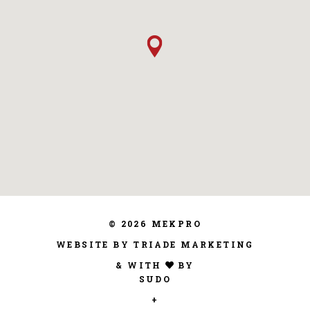
© 2026 MEKPRO
WEBSITE BY TRIADE MARKETING
& WITH
BY
SUDO
+