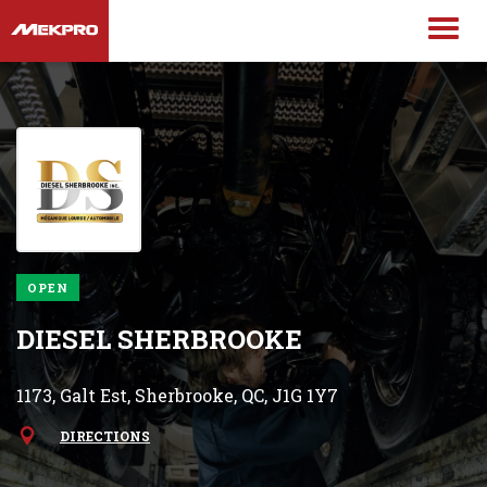
OPEN
DIESEL SHERBROOKE
1173, Galt Est, Sherbrooke, QC, J1G 1Y7
DIRECTIONS