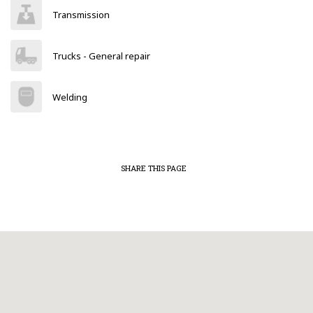
Transmission
Trucks - General repair
Welding
SHARE THIS PAGE