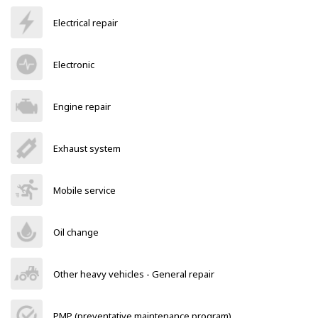
Electrical repair
Electronic
Engine repair
Exhaust system
Mobile service
Oil change
Other heavy vehicles - General repair
PMP (preventative maintenance program)