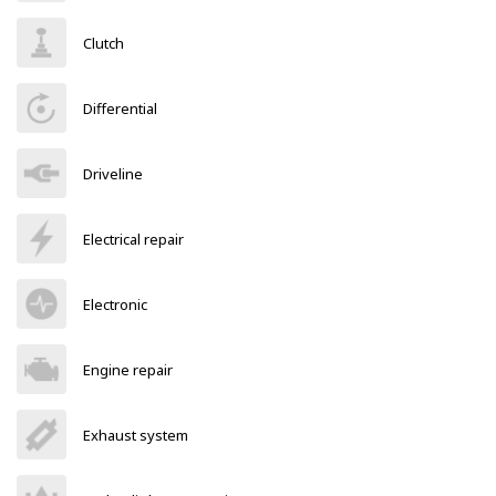
Clutch
Differential
Driveline
Electrical repair
Electronic
Engine repair
Exhaust system