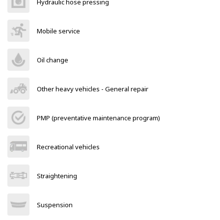
Hydraulic hose pressing
Mobile service
Oil change
Other heavy vehicles - General repair
PMP (preventative maintenance program)
Recreational vehicles
Straightening
Suspension