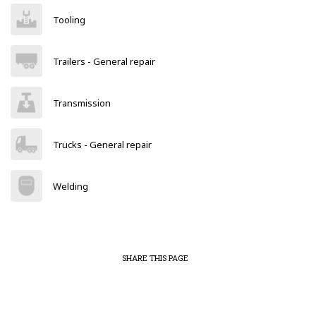
Tooling
Trailers - General repair
Transmission
Trucks - General repair
Welding
SHARE THIS PAGE