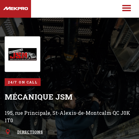
24/7 ON CALL
MÉCANIQUE JSM
195, rue Principale, St-Alexis-de-Montcalm QC J0K
1T0
DIRECTIONS