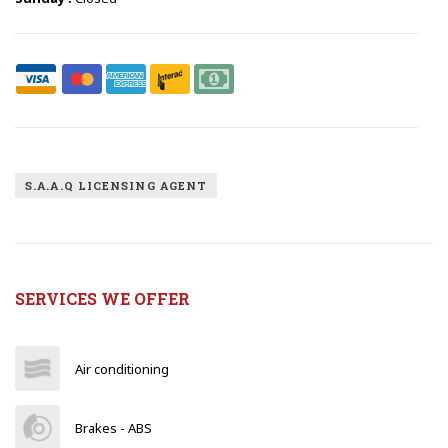
S.A.A.Q LICENSING AGENT
SERVICES WE OFFER
Air conditioning
Brakes - ABS