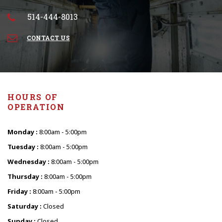
514-444-8013
CONTACT US
HOURS OF
OPERATION
Monday :
8:00am - 5:00pm
Tuesday :
8:00am - 5:00pm
Wednesday :
8:00am - 5:00pm
Thursday :
8:00am - 5:00pm
Friday :
8:00am - 5:00pm
Saturday :
Closed
Sunday :
Closed