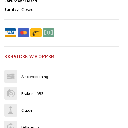
Saturday :
Closed
Sunday :
Closed
SERVICES WE OFFER
Air conditioning
Brakes - ABS
Clutch
Differential