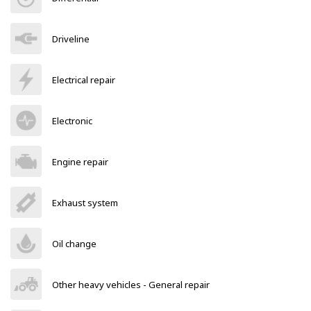
Driveline
Electrical repair
Electronic
Engine repair
Exhaust system
Oil change
Other heavy vehicles - General repair