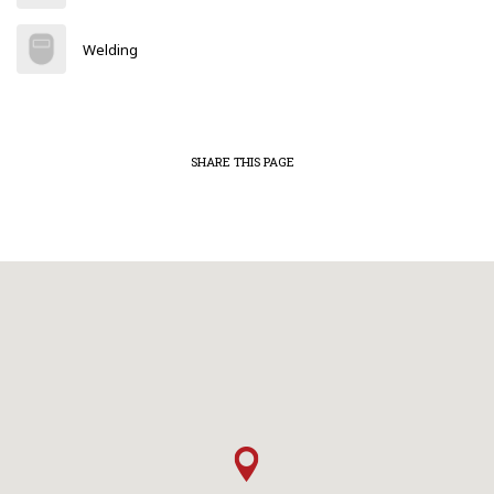
Welding
SHARE THIS PAGE