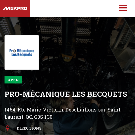
OPEN
PRO-MÉCANIQUE LES BECQUETS
1464, Rte Marie-Victorin, Deschaillons-sur-Saint-
Laurent, QC, G0S 1G0
DIRECTIONS