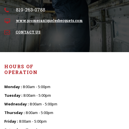
819-263-0788
www.promecaniquelesbecquets.com
CONTACT US
HOURS OF
OPERATION
Monday :
8:00am - 5:00pm
Tuesday :
8:00am - 5:00pm
Wednesday :
8:00am - 5:00pm
Thursday :
8:00am - 5:00pm
Friday :
8:00am - 5:00pm