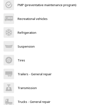
PMP (preventative maintenance program)
Recreational vehicles
Refrigeration
Suspension
Tires
Trailers - General repair
Transmission
Trucks - General repair