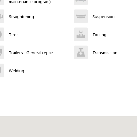
maintenance program)
Straightening
Suspension
Tires
Tooling
Trailers - General repair
Transmission
Welding