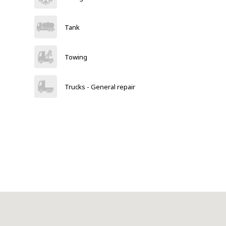
Tank
Towing
Trucks - General repair