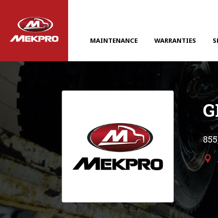
MAINTENANCE
WARRANTIES
S
G
855