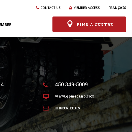
CONTACT US
MEMBER ACCESS
FRANÇAIS
EMBER
FIND A CENTRE
P4
450 349-5009
www.gpmecano.com
CONTACT US