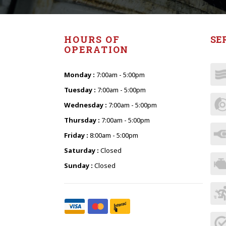
HOURS OF
SE
OPERATION
Monday :
7:00am - 5:00pm
Tuesday :
7:00am - 5:00pm
Wednesday :
7:00am - 5:00pm
Thursday :
7:00am - 5:00pm
Friday :
8:00am - 5:00pm
Saturday :
Closed
Sunday :
Closed