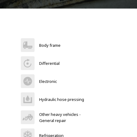
Body frame
Differential
Electronic
Hydraulic hose pressing
Other heavy vehicles -
General repair
Refrigeration