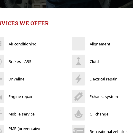
RVICES WE OFFER
Air conditioning
Alignement
Brakes - ABS
Clutch
Driveline
Electrical repair
Engine repair
Exhaust system
Mobile service
Oil change
PMP (preventative
Recreational vehicles