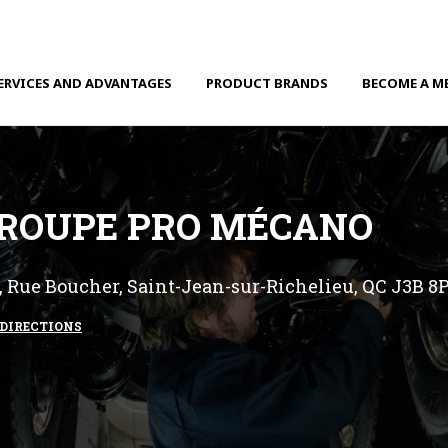
ERVICES AND ADVANTAGES
PRODUCT BRANDS
BECOME A M
ROUPE PRO MÉCANO
, Rue Boucher, Saint-Jean-sur-Richelieu, QC J3B 8
DIRECTIONS