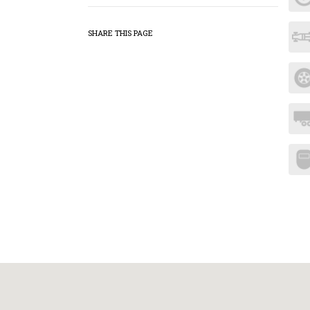
SHARE THIS PAGE