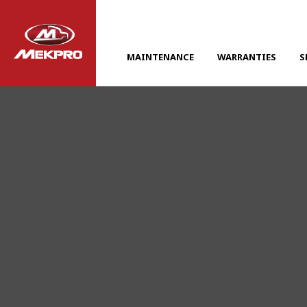
MAINTENANCE
WARRANTIES
S