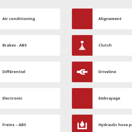
Air conditioning
Alignement
Brakes - ABS
Clutch
Différentiel
Driveline
Electronic
Embrayage
Freins – ABS
Hydraulic hose p