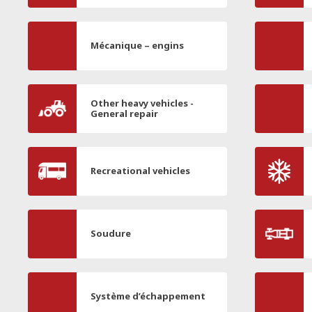
Mécanique – engins
Other heavy vehicles -
General repair
Recreational vehicles
Soudure
Système d’échappement