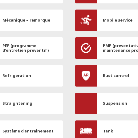
Mécanique – remorque
Mobile service
PEP (programme
PMP (preventati
d’entretien préventif)
maintenance pr
Refrigeration
Rust control
Straightening
Suspension
Système d’entraînement
Tank