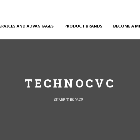
ERVICES AND ADVANTAGES
PRODUCT BRANDS
BECOME A M
TECHNOCVC
SHARE THIS PAGE