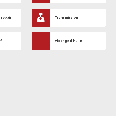
l repair
Transmission
if
Vidange d’huile