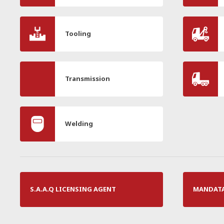
Tooling
Transmission
Welding
S.A.A.Q LICENSING AGENT
MANDATAI