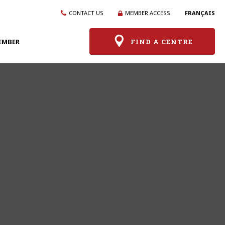
CONTACT US
MEMBER ACCESS
FRANÇAIS
EMBER
FIND A CENTRE