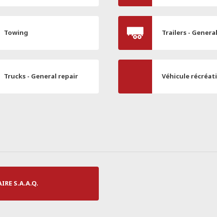
Towing
Trailers - Genera
Trucks - General repair
Véhicule récréat
RE S.A.A.Q.