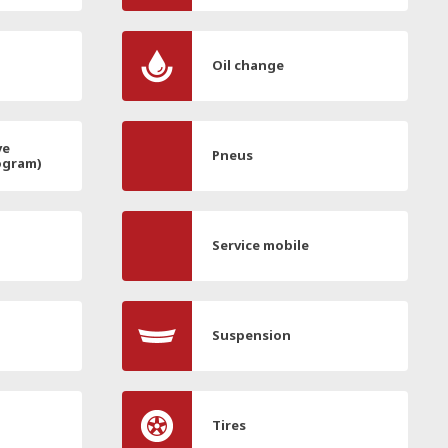
Oil change
ve
Pneus
ogram)
Service mobile
Suspension
Tires