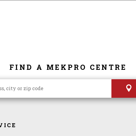
FIND A MEKPRO CENTRE
VICE