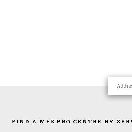
FIND A MEKPRO CENTRE BY SER