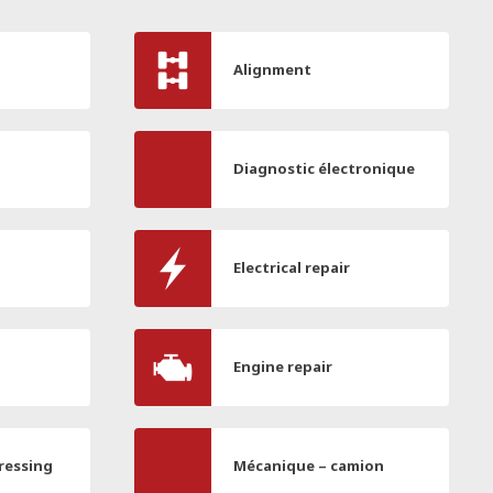
Alignment
Diagnostic électronique
Electrical repair
Engine repair
ressing
Mécanique – camion