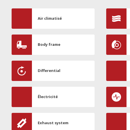
Air climatisé
Body frame
Differential
Électricité
Exhaust system